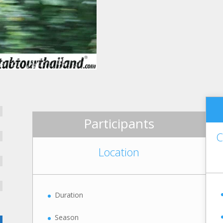
Participants
C
Location
Duration
Season