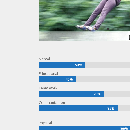
Mental
50%
50%
Educational
40%
40%
Team work
70%
70%
Communication
85%
85%
Physical
100%
100%