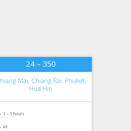
24 – 350
hiang Mai, Chiang Rai, Phuket,
Hua Hin
3 – 5 hours
All