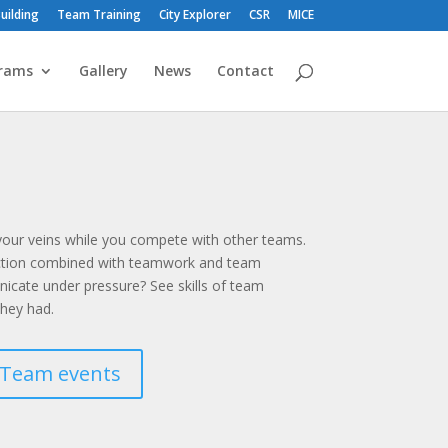
uilding
Team Training
City Explorer
CSR
MICE
rams
Gallery
News
Contact
 your veins while you compete with other teams.
action combined with teamwork and team
cate under pressure? See skills of team
hey had.
Team events