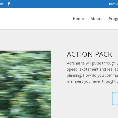
Team B
om
Home
About
Prog
ACTION PACK
Adrenaline will pulse through
Speed, excitement and real 
planning. How do you communi
members you never thought t