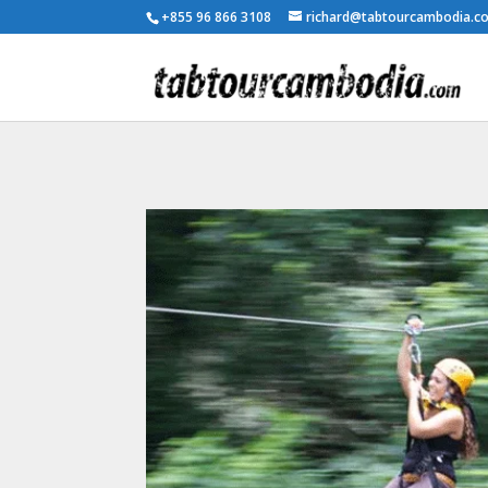
+855 96 866 3108
richard@tabtourcambodia.c