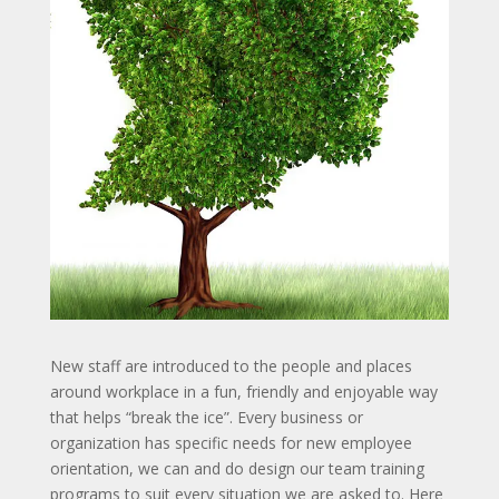
New staff are introduced to the people and places
around workplace in a fun, friendly and enjoyable way
that helps “break the ice”. Every business or
organization has specific needs for new employee
orientation, we can and do design our team training
programs to suit every situation we are asked to. Here