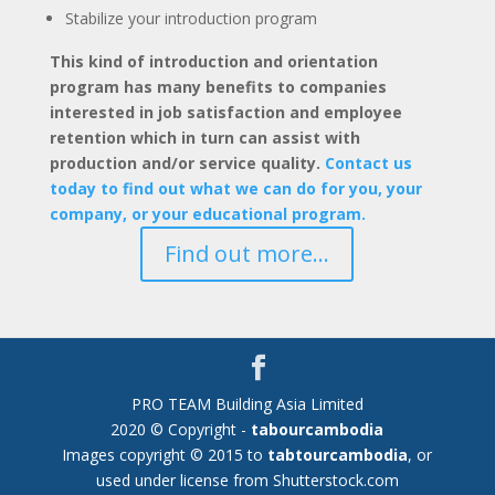
Stabilize your introduction program
This kind of introduction and orientation
program has many benefits to companies
interested in job satisfaction and employee
retention which in turn can assist with
production and/or service quality.
Contact us
today to find out what we can do for you, your
company, or your educational program.
Find out more...
PRO TEAM Building Asia Limited
2020 © Copyright -
tabourcambodia
Images copyright © 2015 to
tabtourcambodia
, or
used under license from Shutterstock.com