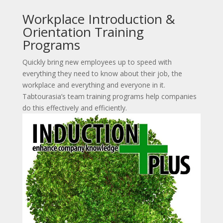
Workplace Introduction &
Orientation Training
Programs
Quickly bring new employees up to speed with
everything they need to know about their job, the
workplace and everything and everyone in it.
Tabtourasia’s team training programs help companies
do this effectively and efficiently.