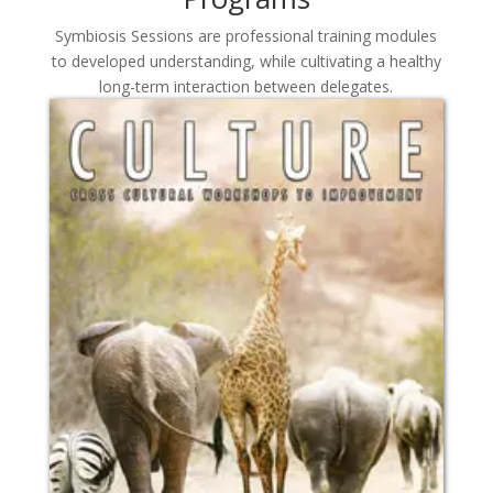
Symbiosis Sessions are professional training modules
to developed understanding, while cultivating a healthy
long-term interaction between delegates.