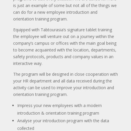
is just an example of some but not all of the things we
can do for a new employee introduction and
orientation training program.
Equipped with Tabtourasia’s signature tablet training
the employee will venture out on a journey within the
company’s campus or offices with the main goal being
to become acquainted with the location, departments,
safety protocols, products and company values in an
interactive way.
The program will be designed in close cooperation with
your HR department and all data received during the
activity can be used to improve your introduction and
orientation training program.
Impress your new employees with a modern
introduction & orientation training program
Analyse your introduction program with the data
collected