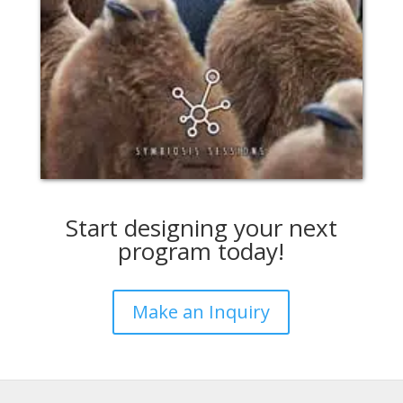
Start designing your next
program today!
Make an Inquiry