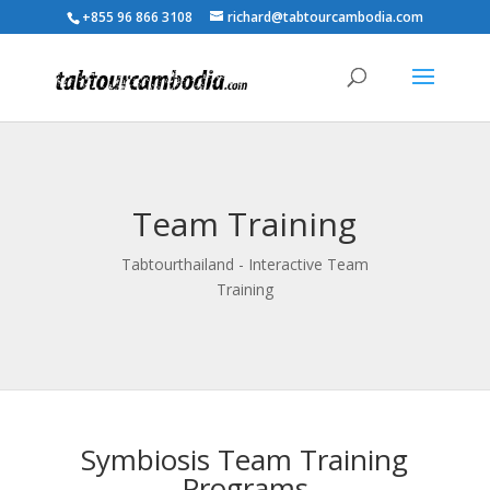
+855 96 866 3108
richard@tabtourcambodia.com
Team Training
Tabtourthailand - Interactive Team
Training
Symbiosis Team Training
Programs