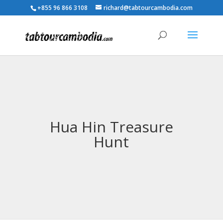
+855 96 866 3108
richard@tabtourcambodia.com
Hua Hin Treasure
Hunt