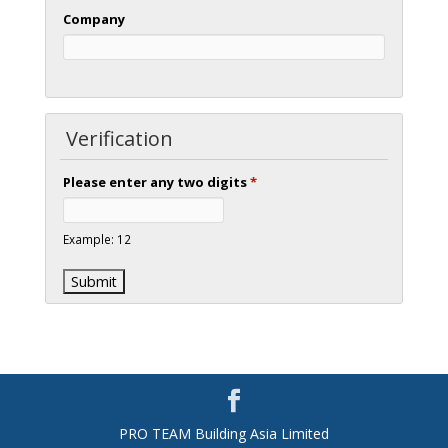
Company
Verification
Please enter any two digits
*
Example: 12
PRO TEAM Building Asia Limited