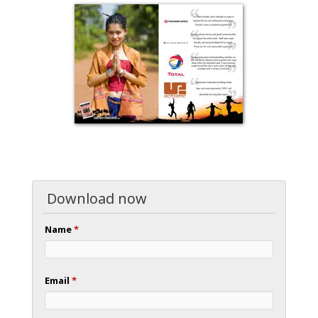
Download now
Name
*
Email
*