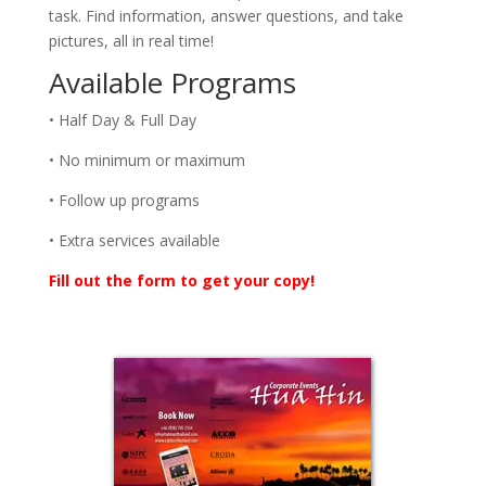
task. Find information, answer questions, and take
pictures, all in real time!
Available Programs
• Half Day & Full Day
• No minimum or maximum
• Follow up programs
• Extra services available
Fill out the form to get your copy!