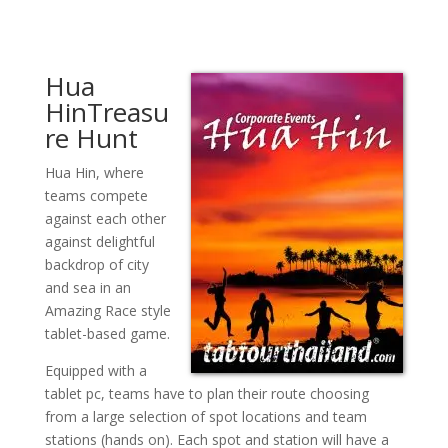
Hua
HinTreasu
re Hunt
Hua Hin, where
teams compete
against each other
against delightful
backdrop of city
and sea in an
Amazing Race style
tablet-based game.
Equipped with a
tablet pc, teams have to plan their route choosing
from a large selection of spot locations and team
stations (hands on). Each spot and station will have a