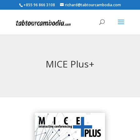
+855 96 866 3108
richard@tabtourcambodia.com
MICE Plus+