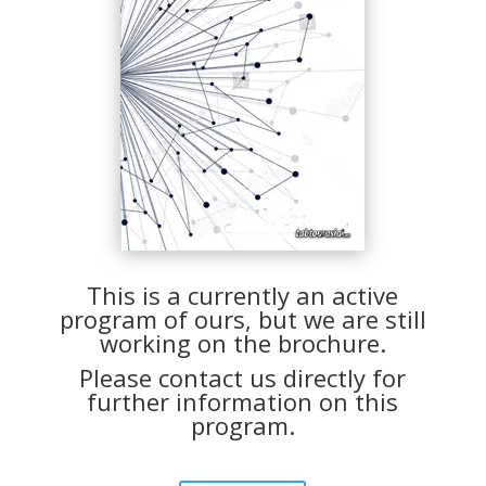
This is a currently an active
program of ours, but we are still
working on the brochure.
Please contact us directly for
further information on this
program.