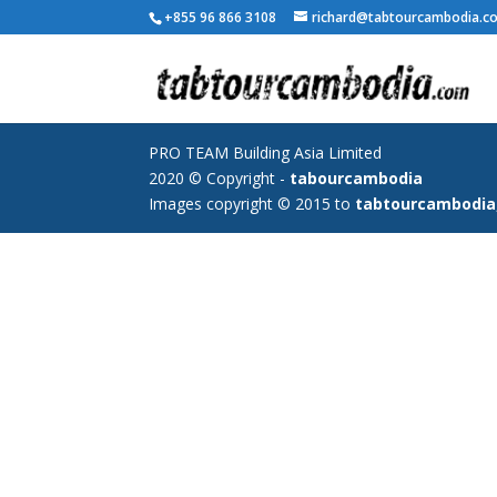
+855 96 866 3108
richard@tabtourcambodia.c
PRO TEAM Building Asia Limited
2020 © Copyright -
tabourcambodia
Images copyright © 2015 to
tabtourcambodia