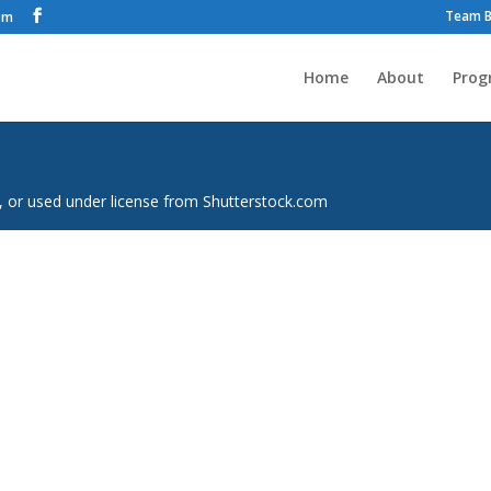
Team B
om
Home
About
Prog
, or used under license from Shutterstock.com