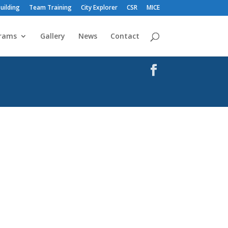
uilding
Team Training
City Explorer
CSR
MICE
rams
Gallery
News
Contact