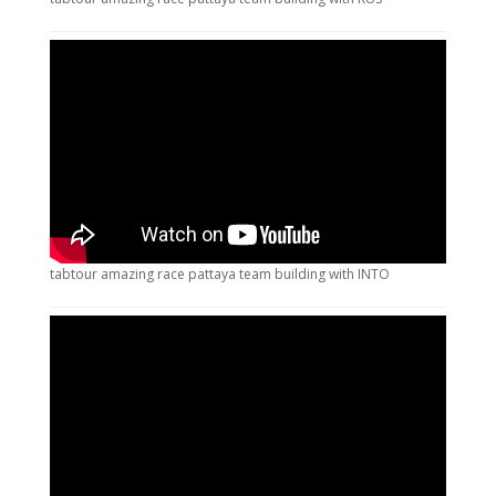
tabtour amazing race pattaya team building with INTO