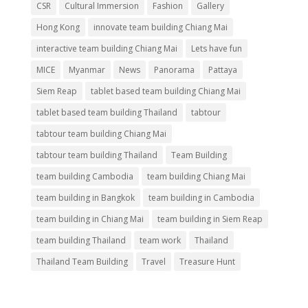
CSR
Cultural Immersion
Fashion
Gallery
Hong Kong
innovate team building Chiang Mai
interactive team building Chiang Mai
Lets have fun
MICE
Myanmar
News
Panorama
Pattaya
Siem Reap
tablet based team building Chiang Mai
tablet based team building Thailand
tabtour
tabtour team building Chiang Mai
tabtour team building Thailand
Team Building
team building Cambodia
team building Chiang Mai
team building in Bangkok
team building in Cambodia
team building in Chiang Mai
team building in Siem Reap
team building Thailand
team work
Thailand
Thailand Team Building
Travel
Treasure Hunt