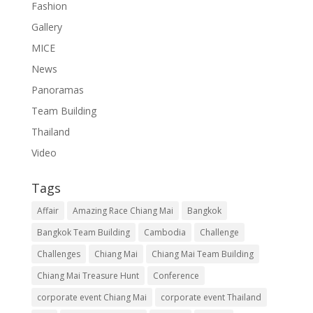
Fashion
Gallery
MICE
News
Panoramas
Team Building
Thailand
Video
Tags
Affair
Amazing Race Chiang Mai
Bangkok
Bangkok Team Building
Cambodia
Challenge
Challenges
Chiang Mai
Chiang Mai Team Building
Chiang Mai Treasure Hunt
Conference
corporate event Chiang Mai
corporate event Thailand