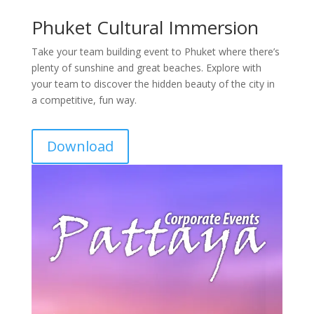
Phuket Cultural Immersion
Take your team building event to Phuket where there’s
plenty of sunshine and great beaches. Explore with
your team to discover the hidden beauty of the city in
a competitive, fun way.
Download