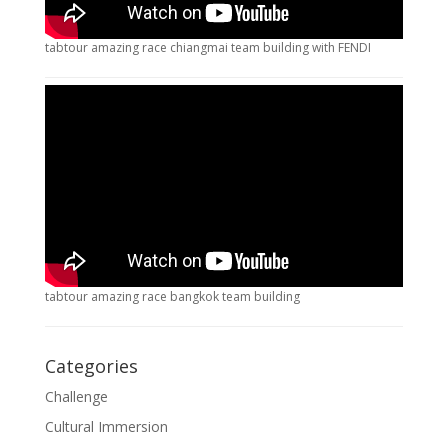
tabtour amazing race chiangmai team building with FENDI
tabtour amazing race bangkok team building
Categories
Challenge
Cultural Immersion