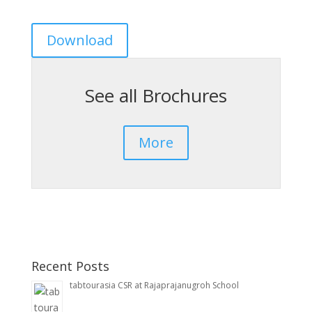
Download
See all Brochures
More
Recent Posts
tabtourasia CSR at Rajaprajanugroh School