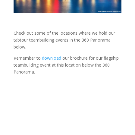
Check out some of the locations where we hold our
tabtour teambuilding events in the 360 Panorama
below.
Remember to
download
our brochure for our flagship
teambuilding event at this location below the 360
Panorama.