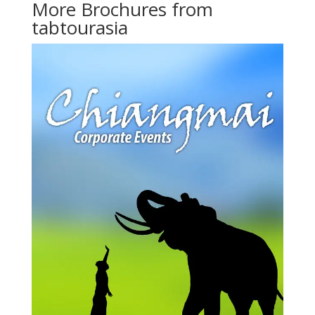
More Brochures from
tabtourasia