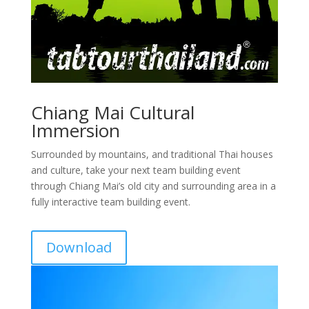
Chiang Mai Cultural
Immersion
Surrounded by mountains, and traditional Thai houses
and culture, take your next team building event
through Chiang Mai’s old city and surrounding area in a
fully interactive team building event.
Download