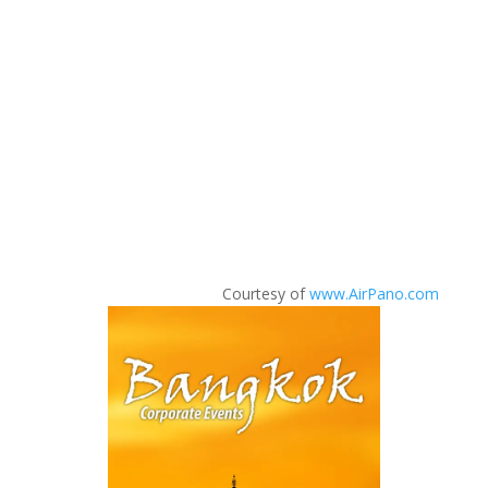
Courtesy of
www.AirPano.com