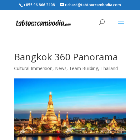
+855 96 866 3108
richard@tabtourcambodia.com
Bangkok 360 Panorama
Cultural Immersion
,
News
,
Team Building
,
Thailand