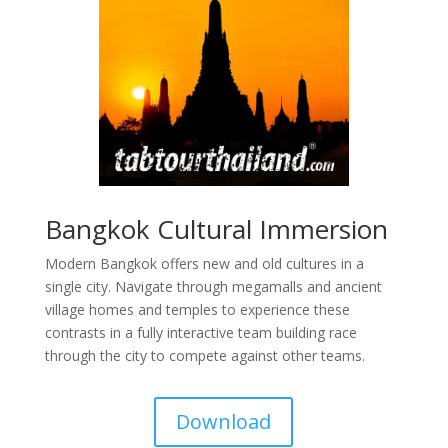
Bangkok Cultural Immersion
Modern Bangkok offers new and old cultures in a
single city. Navigate through megamalls and ancient
village homes and temples to experience these
contrasts in a fully interactive team building race
through the city to compete against other teams.
Download