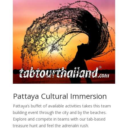
Pattaya Cultural Immersion
Pattaya’s buffet of available activities takes this team
building event through the city and by the beaches.
Explore and compete in teams with our tab-based
treasure hunt and feel the adrenalin rush.