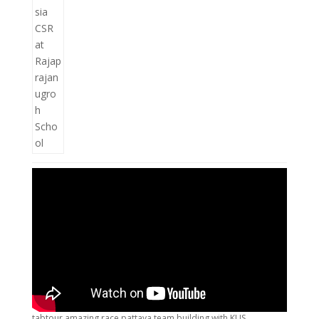
tabtour amazing race pattaya team building with KUS