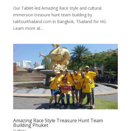
Our Tablet-led Amazing Race style and cultural
immersion treasure hunt team building by
tabtourthailand.com in Bangkok, Thailand for HG.
Learn more at...
Amazing Race Style Treasure Hunt Team
Building Phuket
Gallery