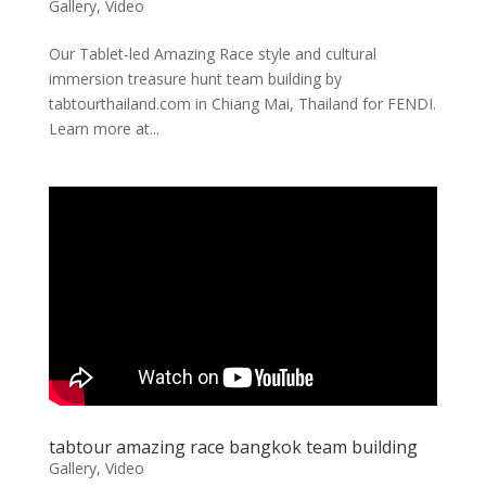
Gallery
,
Video
Our Tablet-led Amazing Race style and cultural
immersion treasure hunt team building by
tabtourthailand.com in Chiang Mai, Thailand for FENDI.
Learn more at...
tabtour amazing race bangkok team building
Gallery
,
Video