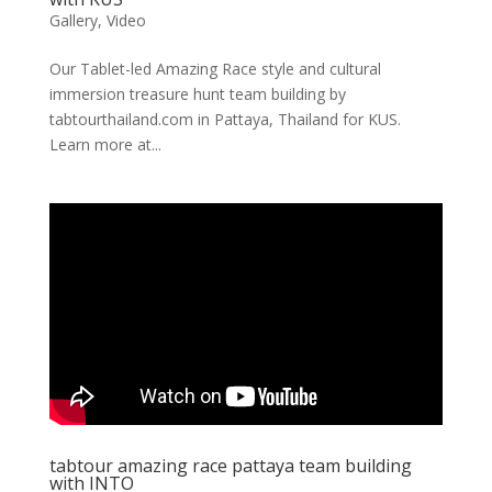
Gallery
,
Video
Our Tablet-led Amazing Race style and cultural
immersion treasure hunt team building by
tabtourthailand.com in Pattaya, Thailand for KUS.
Learn more at...
tabtour amazing race pattaya team building
with INTO