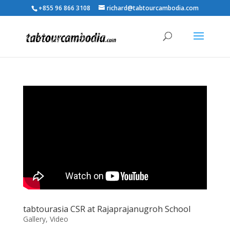
+855 96 866 3108
richard@tabtourcambodia.com
tabtourasia CSR at Rajaprajanugroh School
Gallery
,
Video