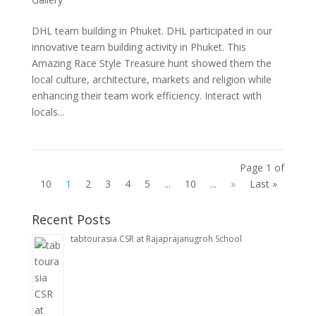
DHL team building in Phuket. DHL participated in our
innovative team building activity in Phuket. This
Amazing Race Style Treasure hunt showed them the
local culture, architecture, markets and religion while
enhancing their team work efficiency. Interact with
locals...
Page 1 of
10
1
2
3
4
5
...
10
...
»
Last »
Recent Posts
tabtourasia CSR at Rajaprajanugroh School