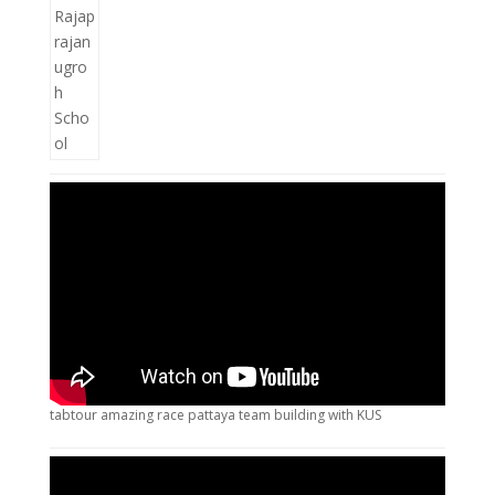
tabtour amazing race pattaya team building with KUS