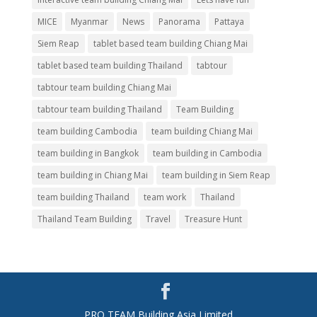
MICE
Myanmar
News
Panorama
Pattaya
Siem Reap
tablet based team building Chiang Mai
tablet based team building Thailand
tabtour
tabtour team building Chiang Mai
tabtour team building Thailand
Team Building
team building Cambodia
team building Chiang Mai
team building in Bangkok
team building in Cambodia
team building in Chiang Mai
team building in Siem Reap
team building Thailand
team work
Thailand
Thailand Team Building
Travel
Treasure Hunt
PRO TEAM Building Asia Limited