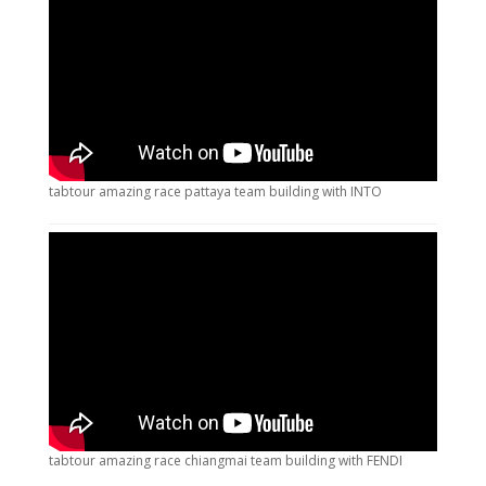
tabtour amazing race pattaya team building with INTO
tabtour amazing race chiangmai team building with FENDI