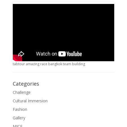
tabtour amazing race bangkok team building
Categories
Challenge
Cultural Immersion
Fashion
Gallery
MICE