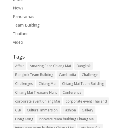
News
Panoramas
Team Building
Thailand
Video
Tags
Affair
Amazing Race Chiang Mai
Bangkok
Bangkok Team Building
Cambodia
Challenge
Challenges
Chiang Mai
Chiang Mai Team Building
Chiang Mai Treasure Hunt
Conference
corporate event Chiang Mai
corporate event Thailand
CSR
Cultural Immersion
Fashion
Gallery
Hong Kong
innovate team building Chiang Mai
interactive team building Chiang Mai
Lets have fun