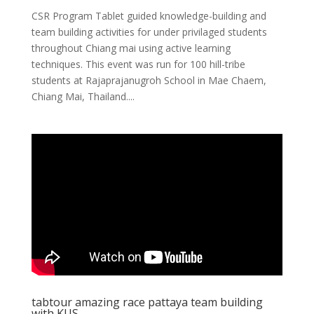
CSR Program Tablet guided knowledge-building and
team building activities for under privilaged students
throughout Chiang mai using active learning
techniques. This event was run for 100 hill-tribe
students at Rajaprajanugroh School in Mae Chaem,
Chiang Mai, Thailand....
tabtour amazing race pattaya team building
with KUS