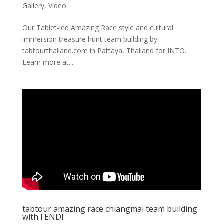
Gallery
,
Video
Our Tablet-led Amazing Race style and cultural
immersion treasure hunt team building by
tabtourthailand.com in Pattaya, Thailand for INTO.
Learn more at...
tabtour amazing race chiangmai team building
with FENDI