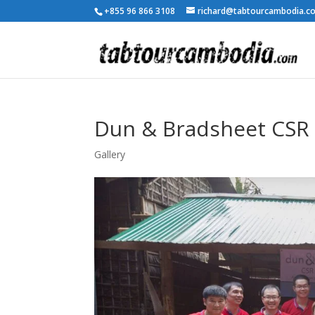
+855 96 866 3108
richard@tabtourcambodia.c
Dun & Bradsheet CSR 
Gallery