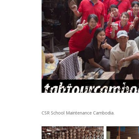
CSR School Maintenance Cambodia.