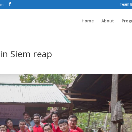
Team B
om
Home
About
Prog
in Siem reap