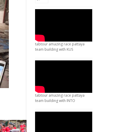
tabtour amazing race pattaya
team building with KUS
tabtour amazing race pattaya
team building with INTO