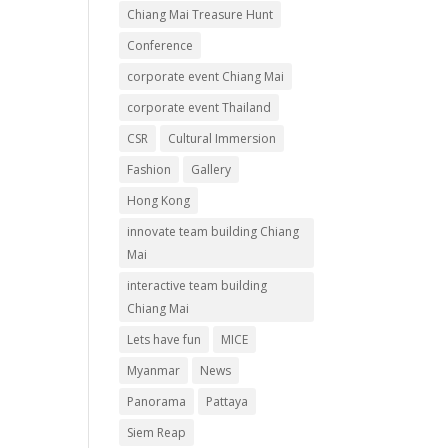
Chiang Mai Treasure Hunt
Conference
corporate event Chiang Mai
corporate event Thailand
CSR
Cultural Immersion
Fashion
Gallery
Hong Kong
innovate team building Chiang
Mai
interactive team building
Chiang Mai
Lets have fun
MICE
Myanmar
News
Panorama
Pattaya
Siem Reap