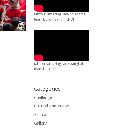
tabtour amazing race chiangmai
team building with FENDI
tabtour amazing race bangkok
team building
Categories
Challenge
Cultural Immersion
Fashion
Gallery