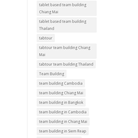
tablet based team building
Chiang Mai
tablet based team building
Thailand
tabtour
tabtour team building Chiang
Mai
tabtour team building Thailand
Team Building
team building Cambodia
team building Chiang Mai
team building in Bangkok
team building in Cambodia
team building in Chiang Mai
team building in Siem Reap