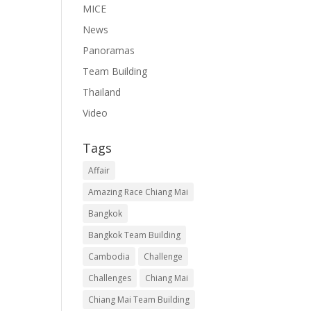
MICE
News
Panoramas
Team Building
Thailand
Video
Tags
Affair
Amazing Race Chiang Mai
Bangkok
Bangkok Team Building
Cambodia
Challenge
Challenges
Chiang Mai
Chiang Mai Team Building