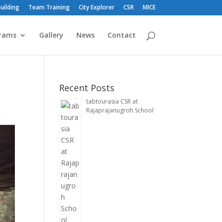
uilding
Team Training
City Explorer
CSR
MICE
rams
Gallery
News
Contact
Recent Posts
tabtourasia CSR at
Rajaprajanugroh School