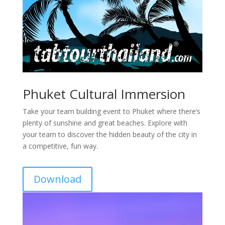
Phuket Cultural Immersion
Take your team building event to Phuket where there’s
plenty of sunshine and great beaches. Explore with
your team to discover the hidden beauty of the city in
a competitive, fun way.
Download