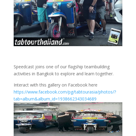
Speedcast joins one of our flagship teambuilding
activities in Bangkok to explore and learn together.
Interact with this gallery on Facebook here
https://www.facebook.com/pg/tabtourasia/photos/?
tab=album&album_id=1938662343034689