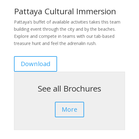
Pattaya Cultural Immersion
Pattaya’s buffet of available activities takes this team
building event through the city and by the beaches.
Explore and compete in teams with our tab-based
treasure hunt and feel the adrenalin rush.
Download
See all Brochures
More