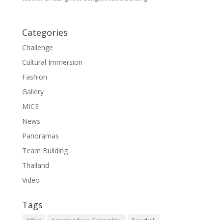
Categories
Challenge
Cultural Immersion
Fashion
Gallery
MICE
News
Panoramas
Team Building
Thailand
Video
Tags