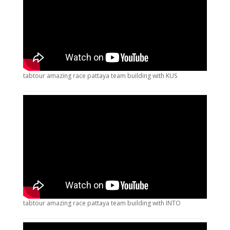
tabtour amazing race pattaya team building with KUS
tabtour amazing race pattaya team building with INTO