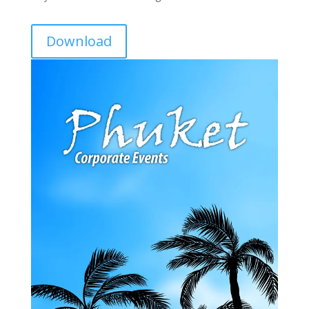
Download