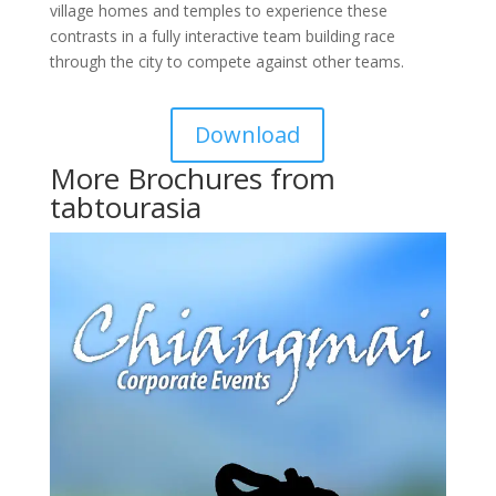
village homes and temples to experience these
contrasts in a fully interactive team building race
through the city to compete against other teams.
Download
More Brochures from
tabtourasia