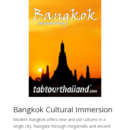
Bangkok Cultural Immersion
Modern Bangkok offers new and old cultures in a
single city. Navigate through megamalls and ancient