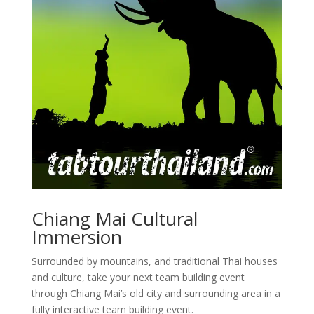
Chiang Mai Cultural
Immersion
Surrounded by mountains, and traditional Thai houses
and culture, take your next team building event
through Chiang Mai’s old city and surrounding area in a
fully interactive team building event.