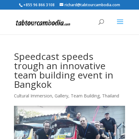
+855 96 866 3108
richard@tabtourcambodia.com
Speedcast speeds
trough an innovative
team building event in
Bangkok
Cultural Immersion
,
Gallery
,
Team Building
,
Thailand