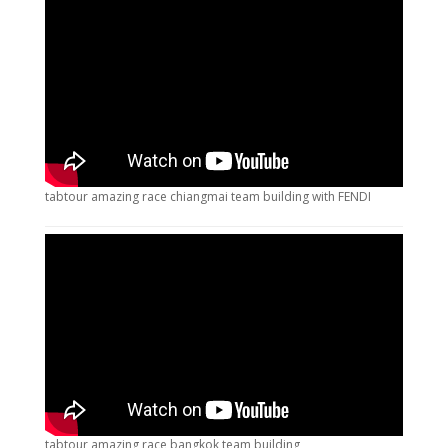
tabtour amazing race chiangmai team building with FENDI
tabtour amazing race bangkok team building