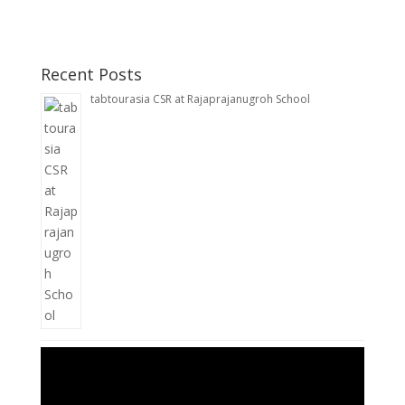
Recent Posts
tabtourasia CSR at Rajaprajanugroh School