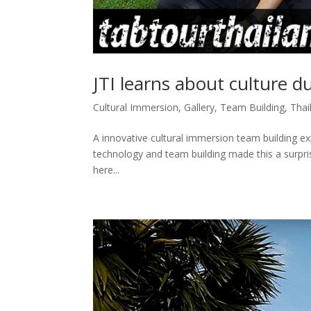
JTI learns about culture d
Cultural Immersion
,
Gallery
,
Team Building
,
Thai
A innovative cultural immersion team building exp
technology and team building made this a surprisi
here...