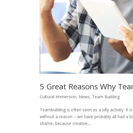
5 Great Reasons Why Tea
Cultural Immersion
,
News
,
Team Building
Teambuilding is often seen as a silly activity. It 
without a reason – we have probably all had a ba
shame, because creative,...