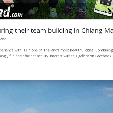
uring their team building in Chiang Ma
land
erience with JTI in one of Thailand’s most beautiful cities. Combining
ngly fun and efficient activity. Interact with this gallery on Facebook