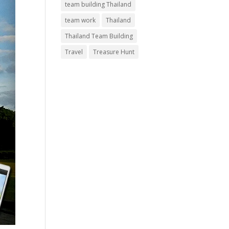
team building Thailand
team work
Thailand
Thailand Team Building
Travel
Treasure Hunt