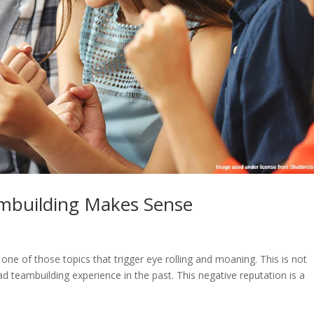
mbuilding Makes Sense
is one of those topics that trigger eye rolling and moaning. This is not
d teambuilding experience in the past. This negative reputation is a