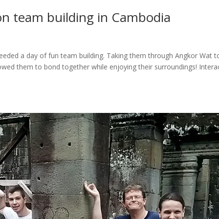
on team building in Cambodia
needed a day of fun team building. Taking them through Angkor Wat t
wed them to bond together while enjoying their surroundings! Intera