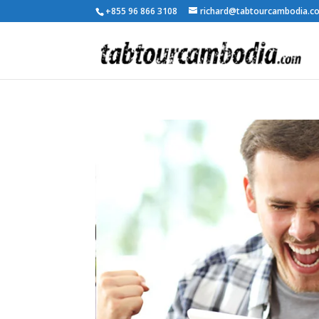
+855 96 866 3108
richard@tabtourcambodia.c