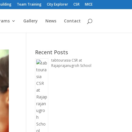
uilding
Team Training
City Explorer
CSR
MICE
rams
Gallery
News
Contact
Recent Posts
tabtourasia CSR at
Rajaprajanugroh School