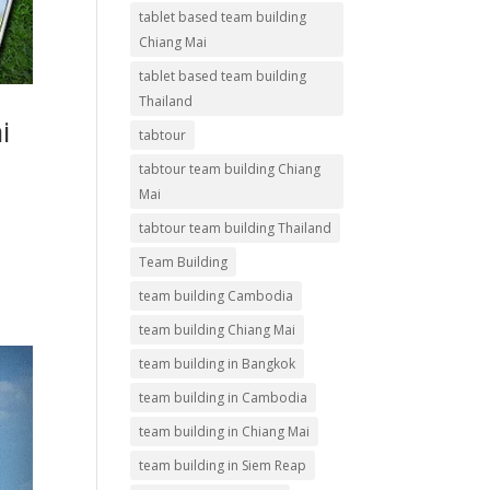
tablet based team building
Chiang Mai
tablet based team building
Thailand
i
tabtour
tabtour team building Chiang
Mai
tabtour team building Thailand
Team Building
team building Cambodia
team building Chiang Mai
team building in Bangkok
team building in Cambodia
team building in Chiang Mai
team building in Siem Reap