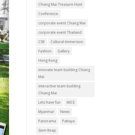
Chiang Mai Treasure Hunt
Conference
corporate event Chiang Mai
corporate event Thailand
CSR
Cultural Immersion
Fashion
Gallery
Hong Kong
innovate team building Chiang
Mai
interactive team building
Chiang Mai
Lets have fun
MICE
Myanmar
News
Panorama
Pattaya
Siem Reap