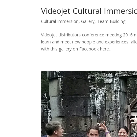
Videojet Cultural Immersi
Cultural Immersion
,
Gallery
,
Team Building
Videojet distributors conference meeting 2016 
learn and meet new people and experiences, allo
with this gallery on Facebook here...