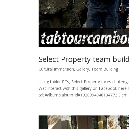
Select Property team bui
Cultural Immersion
,
Gallery
,
Team Building
Using tablet PCs, Select Property faces challenge
Wat Interact with this gallery on Facebook her
tab=album&album_id=1920994848134772 Siem R