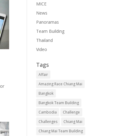
MICE
News
Panoramas
Team Building
Thailand
Video
Tags
Affair
Amazing Race Chiang Mai
kor
Bangkok
Bangkok Team Building
Cambodia
Challenge
Challenges
Chiang Mai
Chiang Mai Team Building