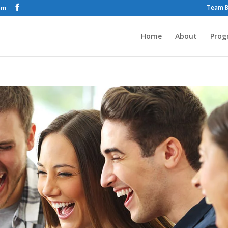
Team B
om
Home
About
Prog