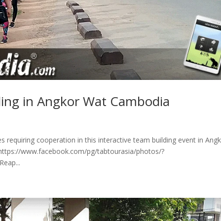
lding in Angkor Wat Cambodia
s requiring cooperation in this interactive team building event in Ang
e https://www.facebook.com/pg/tabtourasia/photos/?
eap...