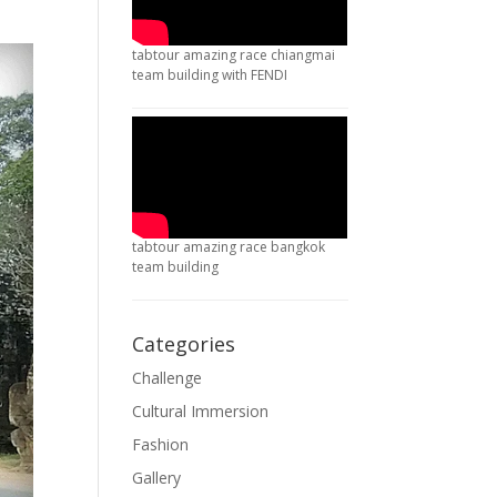
tabtour amazing race chiangmai
team building with FENDI
tabtour amazing race bangkok
team building
Categories
Challenge
Cultural Immersion
Fashion
Gallery