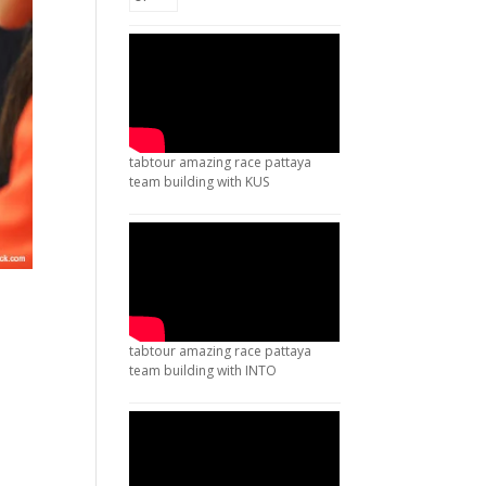
tabtour amazing race pattaya
team building with KUS
tabtour amazing race pattaya
team building with INTO