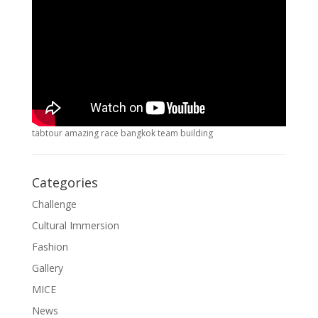
tabtour amazing race bangkok team building
Categories
Challenge
Cultural Immersion
Fashion
Gallery
MICE
News