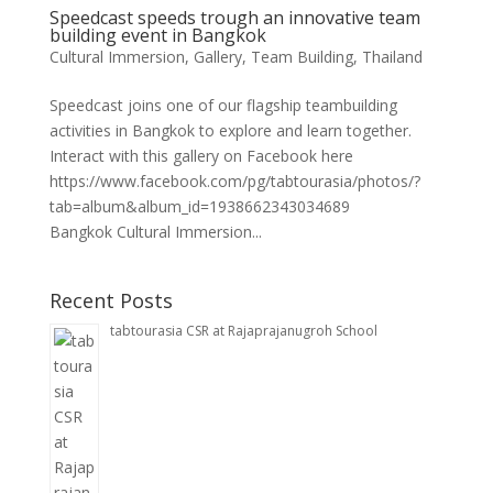
Speedcast speeds trough an innovative team
building event in Bangkok
Cultural Immersion
,
Gallery
,
Team Building
,
Thailand
Speedcast joins one of our flagship teambuilding
activities in Bangkok to explore and learn together.
Interact with this gallery on Facebook here
https://www.facebook.com/pg/tabtourasia/photos/?
tab=album&album_id=1938662343034689
Bangkok Cultural Immersion...
Recent Posts
tabtourasia CSR at Rajaprajanugroh School