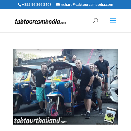
+855 96 866 3108
richard@tabtourcambodia.com