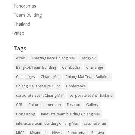
Panoramas
Team Building
Thailand
Video
Tags
Affair
Amazing Race Chiang Mai
Bangkok
Bangkok Team Building
Cambodia
Challenge
Challenges
Chiang Mai
Chiang Mai Team Building
Chiang Mai Treasure Hunt
Conference
corporate event Chiang Mai
corporate event Thailand
CSR
Cultural Immersion
Fashion
Gallery
Hong Kong
innovate team building Chiang Mai
interactive team building Chiang Mai
Lets have fun
MICE
Myanmar
News
Panorama
Pattaya