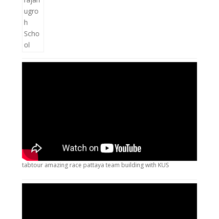
tabtour amazing race pattaya team building with KUS