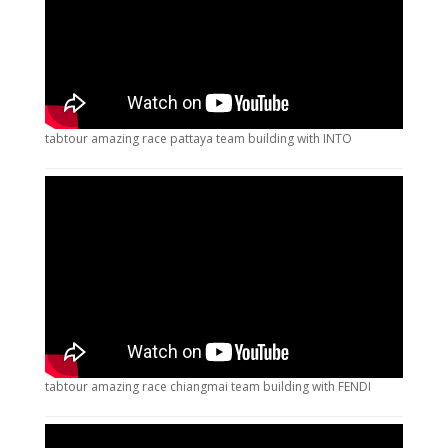
tabtour amazing race pattaya team building with INTO
tabtour amazing race chiangmai team building with FENDI