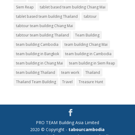
Siem Reap
tablet based team building Chiang Mai
tablet based team building Thailand
tabtour
tabtour team building Chiang Mai
tabtour team building Thailand
Team Building
team building Cambodia
team building Chiang Mai
team building in Bangkok
team building in Cambodia
team building in Chiang Mai
team building in Siem Reap
team building Thailand
team work
Thailand
Thailand Team Building
Travel
Treasure Hunt
PRO TEAM Building Asia Limited
2020 © Copyright -
tabourcambodia